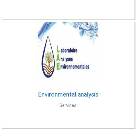
Environmental analysis
Services