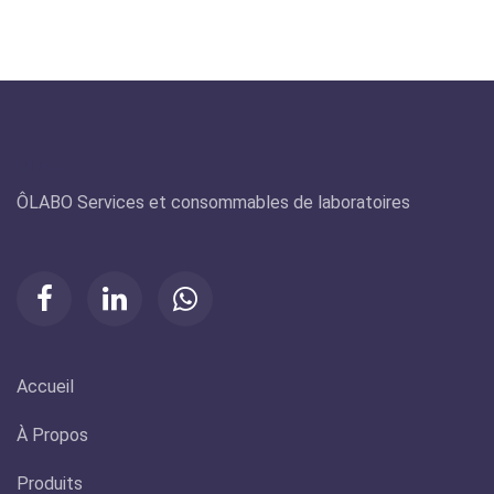
Olabo
ÔLABO Services et consommables de laboratoires
Accueil
À Propos
Produits