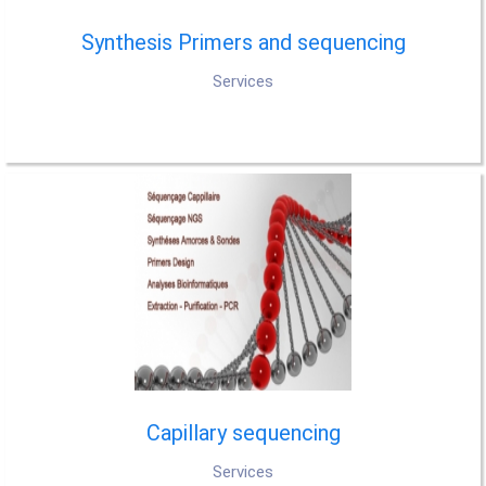
Synthesis Primers and sequencing
Services
Capillary sequencing
Services