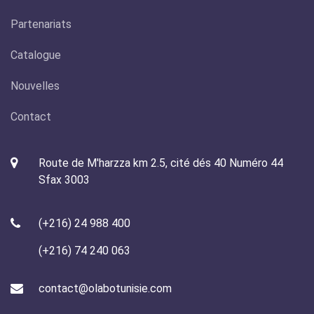
Partenariats
Catalogue
Nouvelles
Contact
Route de M'harzza km 2.5, cité dés 40 Numéro 44
Sfax 3003
(+216) 24 988 400
(+216) 74 240 063
contact@olabotunisie.com