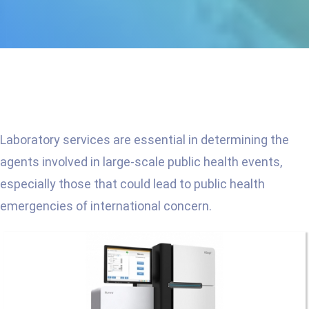
Laboratory services are essential in determining the
agents involved in large-scale public health events,
especially those that could lead to public health
emergencies of international concern.