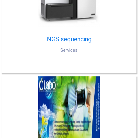
NGS sequencing
Services