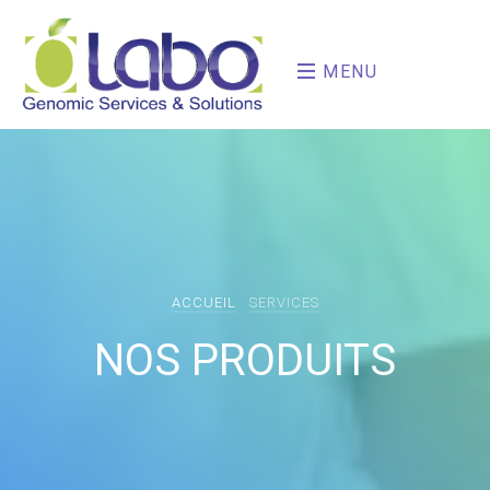
MENU
ACCUEIL
SERVICES
NOS PRODUITS