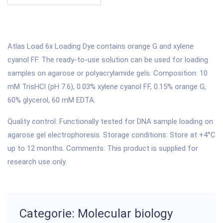
Atlas Load 6x Loading Dye contains orange G and xylene
cyanol FF. The ready-to-use solution can be used for loading
samples on agarose or polyacrylamide gels. Composition: 10
mM TrisHCl (pH 7.6), 0.03% xylene cyanol FF, 0.15% orange G,
60% glycerol, 60 mM EDTA.
Quality control: Functionally tested for DNA sample loading on
agarose gel electrophoresis. Storage conditions: Store at +4°C
up to 12 months. Comments: This product is supplied for
research use only.
Categorie: Molecular biology