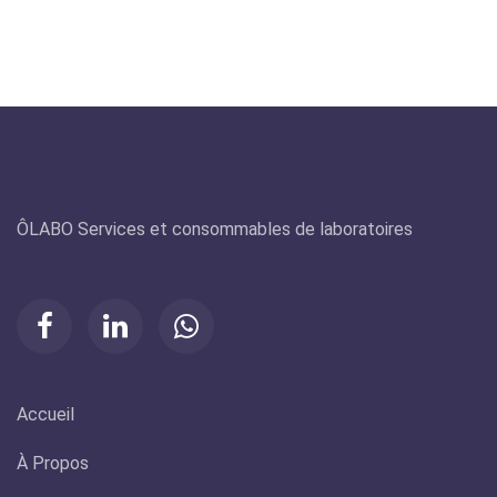
Olabo
ÔLABO Services et consommables de laboratoires
Accueil
À Propos