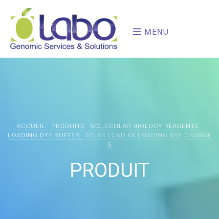
MENU
ACCUEIL
PRODUITS
MOLECULAR BIOLOGY REAGENTS
LOADING DYE BUFFER
ATLAS LOAD 6X LOADING DYE ORANGE
G
PRODUIT