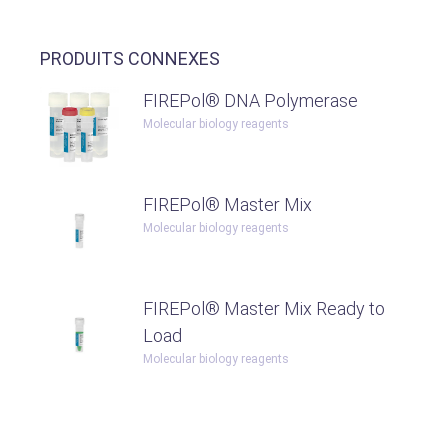
PRODUITS CONNEXES
FIREPol® DNA Polymerase
Molecular biology reagents
FIREPol® Master Mix
Molecular biology reagents
FIREPol® Master Mix Ready to
Load
Molecular biology reagents