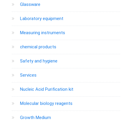
Glassware
Laboratory equipment
Measuring instruments
chemical products
Safety and hygiene
Services
Nucleic Acid Purification kit
Molecular biology reagents
Growth Medium