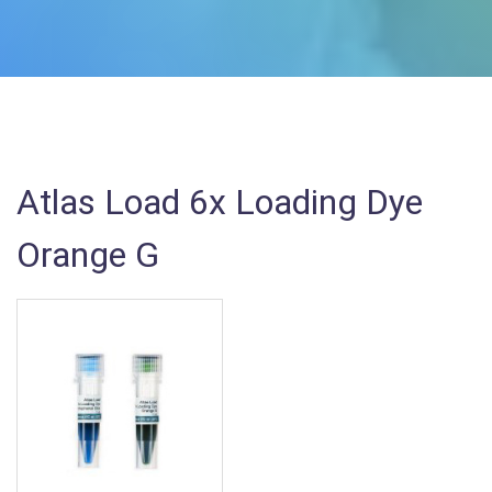
Atlas Load 6x Loading Dye
Orange G