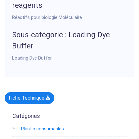
reagents
Réactifs pour biologie Moléculaire
Sous-catégorie : Loading Dye
Buffer
Loading Dye Buffer
Fiche Technique
Catégories
Plastic consumables