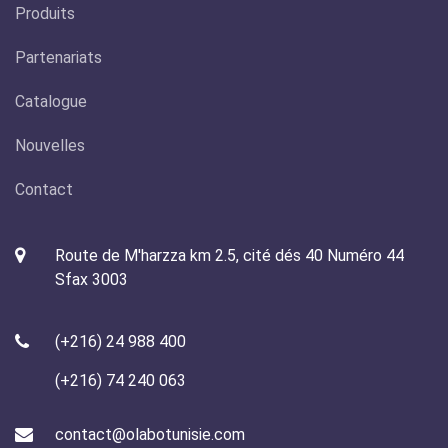
Produits
Partenariats
Catalogue
Nouvelles
Contact
Route de M'harzza km 2.5, cité dés 40 Numéro 44
Sfax 3003
(+216) 24 988 400
(+216) 74 240 063
contact@olabotunisie.com